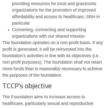
providing resources for local and grassroots
organizations for the promotion of improved
affordability and access to healthcare, SRH in
particular
Convening, connecting and supporting
organizations with our shared mission
The foundation operates on a non-profit basis. If any
profit is generated, it will be reinvested into the
foundation’s activities in line with its objectives (i.e.
non-profit purposes). The foundation shall not retain
more funds than is reasonably necessary to achieve
the purposes of the foundation.
TCCP’s objective
The Foundation aims to increase access to
healthcare, particularly sexual and reproductive