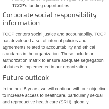
TCCP’s funding opportunities
Corporate social responsibility
information
TCCP centers social justice and accountability. TCCP
has developed a set of internal policies and
agreements related to accountability and ethical
standards in the organization. These include an
authorization matrix to ensure adequate segregation
of duties is implemented in our organization.
Future outlook
In the next 5 years, we will continue with our objective
to increase access to healthcare, particularly sexual
and reproductive health care (SRH), globally.