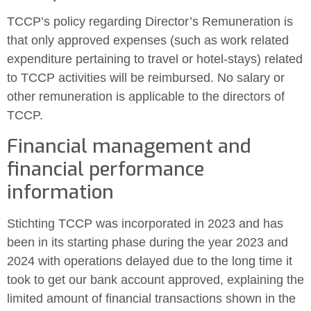
TCCP’s policy regarding Director’s Remuneration is
that only approved expenses (such as work related
expenditure pertaining to travel or hotel-stays) related
to TCCP activities will be reimbursed. No salary or
other remuneration is applicable to the directors of
TCCP.
Financial management and
financial performance
information
Stichting TCCP was incorporated in 2023 and has
been in its starting phase during the year 2023 and
2024 with operations delayed due to the long time it
took to get our bank account approved, explaining the
limited amount of financial transactions shown in the