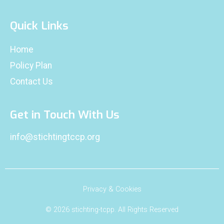
Quick Links
Home
Policy Plan
Contact Us
Get in Touch With Us
info@stichtingtccp.org
Privacy & Cookies
© 2026 stichting-tcpp. All Rights Reserved