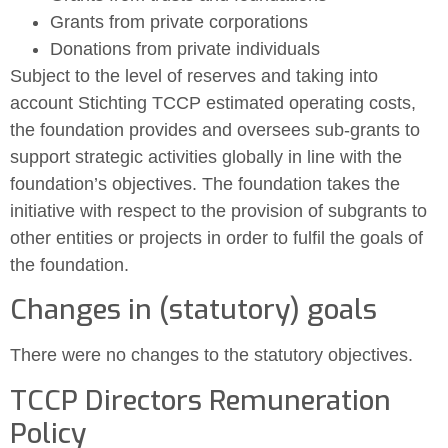
Grants from private corporations
Donations from private individuals
Subject to the level of reserves and taking into
account Stichting TCCP estimated operating costs,
the foundation provides and oversees sub-grants to
support strategic activities globally in line with the
foundation’s objectives. The foundation takes the
initiative with respect to the provision of subgrants to
other entities or projects in order to fulfil the goals of
the foundation.
Changes in (statutory) goals
There were no changes to the statutory objectives.
TCCP Directors Remuneration
Policy