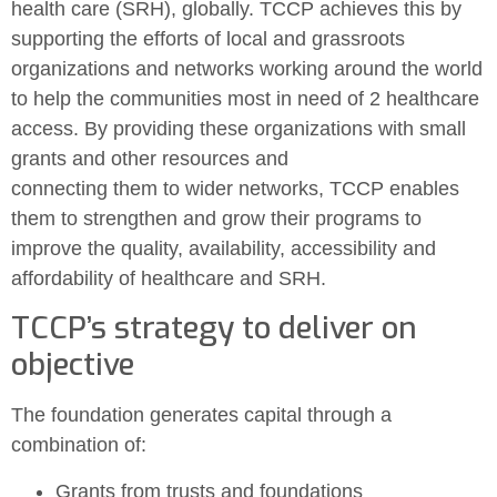
health care (SRH), globally. TCCP achieves this by
supporting the efforts of local and grassroots
organizations and networks working around the world
to help the communities most in need of 2 healthcare
access. By providing these organizations with small
grants and other resources and
connecting them to wider networks, TCCP enables
them to strengthen and grow their programs to
improve the quality, availability, accessibility and
affordability of healthcare and SRH.
TCCP’s strategy to deliver on
objective
The foundation generates capital through a
combination of:
Grants from trusts and foundations