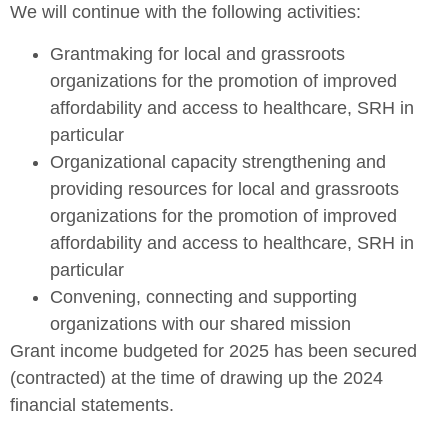
We will continue with the following activities:
Grantmaking for local and grassroots
organizations for the promotion of improved
affordability and access to healthcare, SRH in
particular
Organizational capacity strengthening and
providing resources for local and grassroots
organizations for the promotion of improved
affordability and access to healthcare, SRH in
particular
Convening, connecting and supporting
organizations with our shared mission
Grant income budgeted for 2025 has been secured
(contracted) at the time of drawing up the 2024
financial statements.