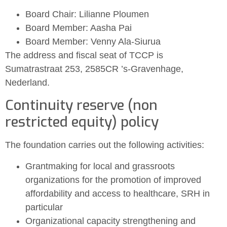
Board Chair: Lilianne Ploumen
Board Member: Aasha Pai
Board Member: Venny Ala-Siurua
The address and fiscal seat of TCCP is
Sumatrastraat 253, 2585CR ’s-Gravenhage,
Nederland.
Continuity reserve (non
restricted equity) policy
The foundation carries out the following activities:
Grantmaking for local and grassroots
organizations for the promotion of improved
affordability and access to healthcare, SRH in
particular
Organizational capacity strengthening and