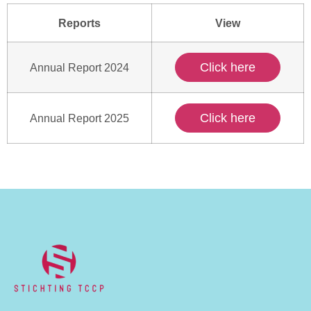
Reports
View
Click here
Annual Report 2024
Click here
Annual Report 2025