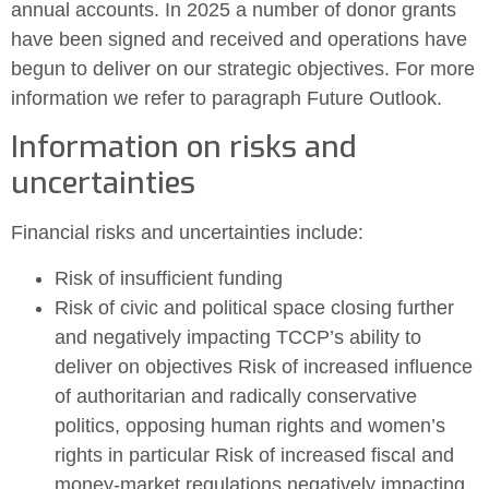
annual accounts. In 2025 a number of donor grants
have been signed and received and operations have
begun to deliver on our strategic objectives. For more
information we refer to paragraph Future Outlook.
Information on risks and
uncertainties
Financial risks and uncertainties include:
Risk of insufficient funding
Risk of civic and political space closing further
and negatively impacting TCCP’s ability to
deliver on objectives Risk of increased influence
of authoritarian and radically conservative
politics, opposing human rights and women’s
rights in particular Risk of increased fiscal and
money-market regulations negatively impacting