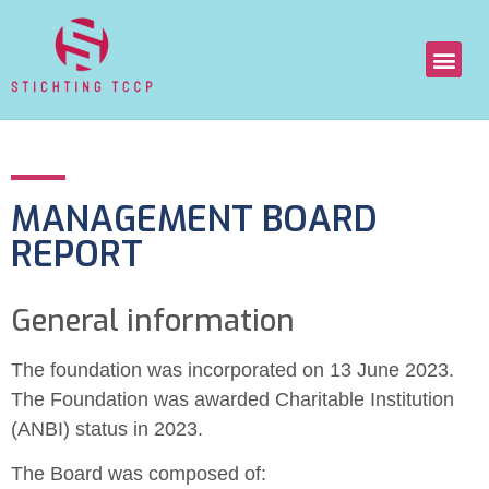
MANAGEMENT BOARD
REPORT
General information
The foundation was incorporated on 13 June 2023.
The Foundation was awarded Charitable Institution
(ANBI) status in 2023.
The Board was composed of: